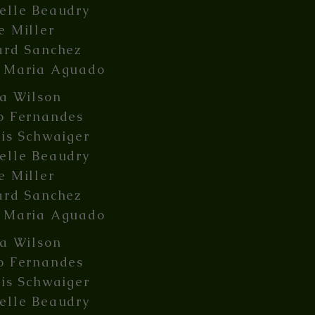
elle Beaudry
e Miller
ard Sanchez
 Maria Aguado
ia Wilson
o Fernandes
lis Schwaiger
elle Beaudry
e Miller
ard Sanchez
 Maria Aguado
ia Wilson
o Fernandes
lis Schwaiger
elle Beaudry