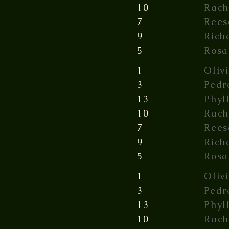
10
Rach
7
Rees
9
Rich
5
Rosa
1
Oliv
3
Pedr
13
Phyl
10
Rach
7
Rees
9
Rich
5
Rosa
1
Oliv
3
Pedr
13
Phyl
10
Rach