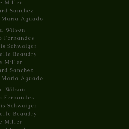
e Miller
ard Sanchez
 Maria Aguado
ia Wilson
o Fernandes
lis Schwaiger
elle Beaudry
e Miller
ard Sanchez
 Maria Aguado
ia Wilson
o Fernandes
lis Schwaiger
elle Beaudry
e Miller