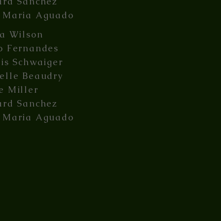
ard Sanchez
 Maria Aguado
ia Wilson
o Fernandes
lis Schwaiger
elle Beaudry
e Miller
ard Sanchez
 Maria Aguado