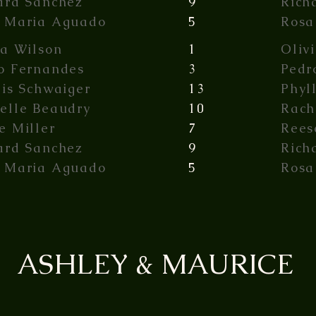
ard Sanchez
9
Rich
 Maria Aguado
5
Rosa
ia Wilson
1
Oliv
o Fernandes
3
Pedr
lis Schwaiger
13
Phyl
elle Beaudry
10
Rach
e Miller
7
Rees
ard Sanchez
9
Rich
 Maria Aguado
5
Rosa
ASHLEY & MAURICE