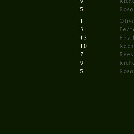
9
Rich
5
Rosa
1
Oliv
3
Pedr
13
Phyl
10
Rach
7
Rees
9
Rich
5
Rosa