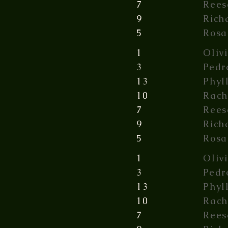
7
Rees
9
Rich
5
Rosa
1
Oliv
3
Pedr
13
Phyl
10
Rach
7
Rees
9
Rich
5
Rosa
1
Oliv
3
Pedr
13
Phyl
10
Rach
7
Rees