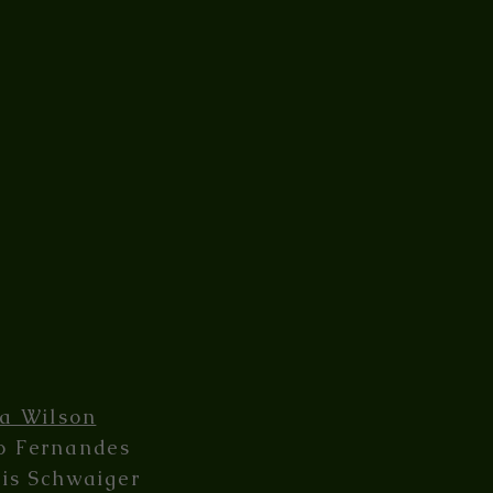
ia Wilson
o Fernandes
lis Schwaiger