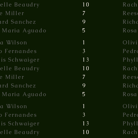
elle Beaudry
10
Rach
e Miller
7
Rees
ard Sanchez
9
Rich
 Maria Aguado
5
Rosa
ia Wilson
1
Oliv
o Fernandes
3
Pedr
lis Schwaiger
13
Phyl
elle Beaudry
10
Rach
e Miller
7
Rees
ard Sanchez
9
Rich
 Maria Aguado
5
Rosa
ia Wilson
1
Oliv
o Fernandes
3
Pedr
lis Schwaiger
13
Phyl
elle Beaudry
10
Rach