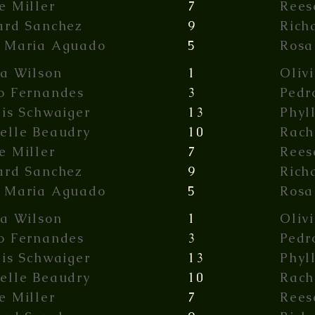
e Miller
7
Rees
ard Sanchez
9
Rich
 Maria Aguado
5
Rosa
ia Wilson
1
Oliv
o Fernandes
3
Pedr
lis Schwaiger
13
Phyl
elle Beaudry
10
Rach
e Miller
7
Rees
ard Sanchez
9
Rich
 Maria Aguado
5
Rosa
ia Wilson
1
Oliv
o Fernandes
3
Pedr
lis Schwaiger
13
Phyl
elle Beaudry
10
Rach
e Miller
7
Rees