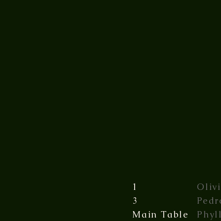
1
Oliv
3
Pedr
Main Table
Phyl