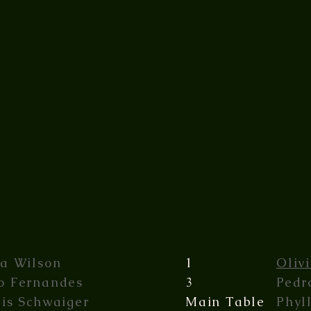
ia Wilson
1
Oliv
o Fernandes
3
Pedr
lis Schwaiger
Main Table
Phyl