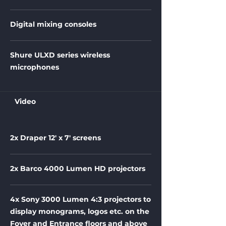
Digital mixing consoles
Shure ULXD series wireless
microphones
Video
2x Draper 12' x 7' screens
2x Barco 4000 Lumen HD projectors
4x Sony 3000 Lumen 4:3 projectors to
display monograms, logos etc. on the
Foyer and Entrance floors and above