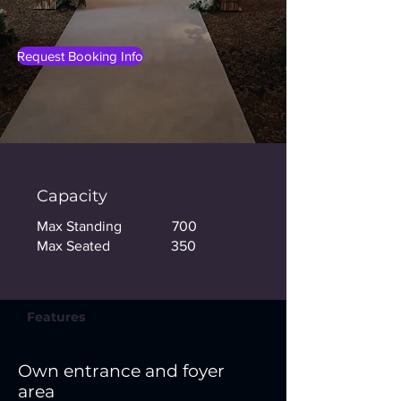
Request Booking Info
Capacity
Max Standing 700
Max Seated 350
Features
Own entrance and foyer
area