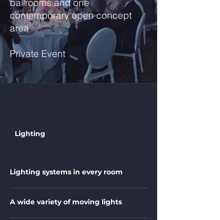
ballrooms and one
contemporary open concept
area
Private Event
Settings
Lighting
Lighting systems in every room
A wide variety of moving lights