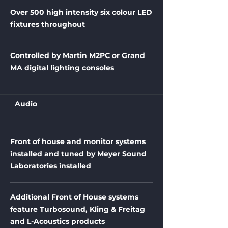
Over 500 high intensity six colour LED
fixtures throughout
Controlled by Martin M2PC or Grand
MA digital lighting consoles
Audio
Front of house and monitor systems
installed and tuned by Meyer Sound
Laboratories installed
Additional Front of House systems
feature Turbosound, Kling & Freitag
and L-Acoustics products