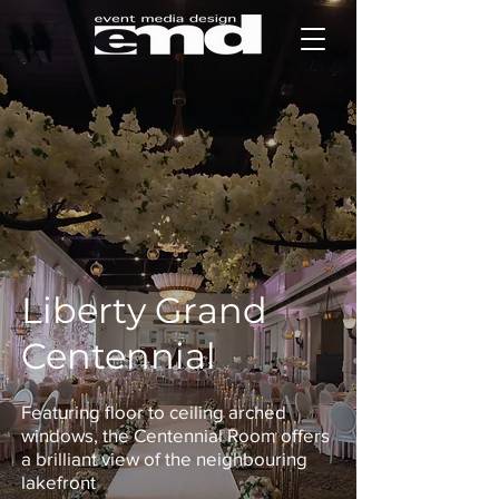
Liberty Grand
Centennial
Featuring floor to ceiling arched
windows, the Centennial Room offers
a brilliant view of the neighbouring
lakefront