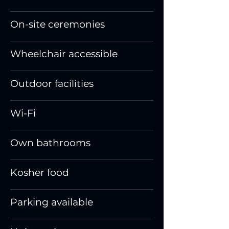
On-site ceremonies
Wheelchair accessible
Outdoor facilities
Wi-Fi
Own bathrooms
Kosher food
Parking available