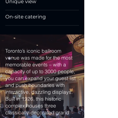
Unique view
On-site catering
Toronto’s iconic ballroom
venue was made for the most
memorable events – with a
capacity of up to 3000 people,
you can expand your guest list
and push boundaries with
interactive, dazzling displays.
Built in 1926, this historic
complex houses three
classically-decorated grand