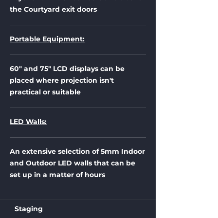
the Courtyard exit doors
Portable Equipment:
60" and 75" LCD displays can be
placed where projection isn't
practical or suitable
LED Walls:
An extensive selection of 5mm Indoor
and Outdoor LED walls that can be
set up in a matter of hours
Staging